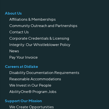
About Us
Affiliations & Memberships
Community Outreach and Partnerships
Contact Us
Corporate Credentials & Licensing
Integrity: Our Whistleblower Policy
News
Pay Your Invoice
Careers at Didlake
Disability Documentation Requirements
Reasonable Accommodations
We Invest in Our People
AbilityOne® Program Jobs
Support Our Mission
We Create Opportunities