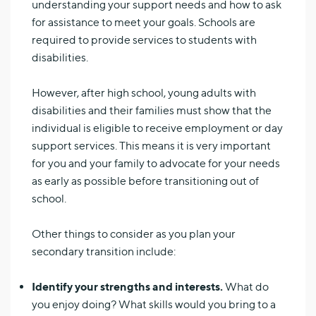
understanding your support needs and how to ask
for assistance to meet your goals. Schools are
required to provide services to students with
disabilities.
However, after high school, young adults with
disabilities and their families must show that the
individual is eligible to receive employment or day
support services. This means it is very important
for you and your family to advocate for your needs
as early as possible before transitioning out of
school.
Other things to consider as you plan your
secondary transition include:
Identify your strengths and interests.
What do
you enjoy doing? What skills would you bring to a