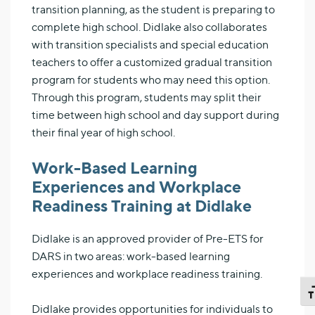
transition planning, as the student is preparing to
complete high school. Didlake also collaborates
with transition specialists and special education
teachers to offer a customized gradual transition
program for students who may need this option.
Through this program, students may split their
time between high school and day support during
their final year of high school.
Work-Based Learning
Experiences and Workplace
Readiness Training at Didlake
Didlake is an approved provider of Pre-ETS for
DARS in two areas: work-based learning
experiences and workplace readiness training.
TO
Didlake provides opportunities for individuals to