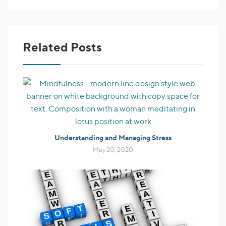
Related Posts
Understanding and Managing Stress
May 20, 2020