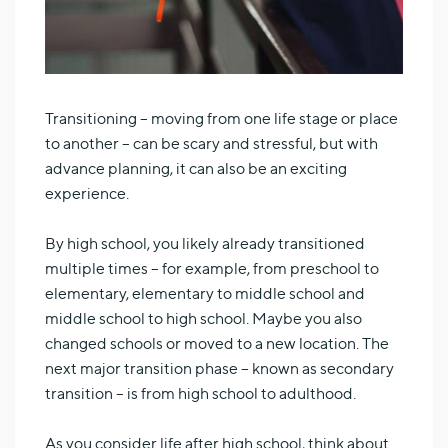
Transitioning – moving from one life stage or place
to another – can be scary and stressful, but with
advance planning, it can also be an exciting
experience.
By high school, you likely already transitioned
multiple times – for example, from preschool to
elementary, elementary to middle school and
middle school to high school. Maybe you also
changed schools or moved to a new location. The
next major transition phase – known as secondary
transition – is from high school to adulthood.
As you consider life after high school, think about