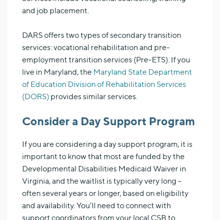
and job placement.
DARS offers two types of secondary transition
services: vocational rehabilitation and pre-
employment transition services (Pre-ETS). If you
live in Maryland, the
Maryland State Department
of Education Division of Rehabilitation Services
(DORS)
provides similar services.
Consider a Day Support Program
If you are considering a day support program, it is
important to know that most are funded by the
Developmental Disabilities Medicaid Waiver in
Virginia, and the waitlist is typically very long –
often several years or longer, based on eligibility
and availability. You’ll need to connect with
support coordinators from your local CSB to