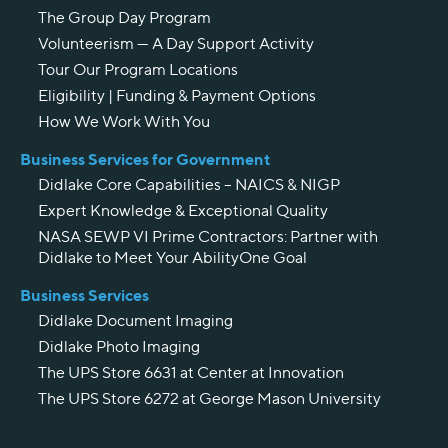
The Group Day Program
Volunteerism — A Day Support Activity
Tour Our Program Locations
Eligibility | Funding & Payment Options
How We Work With You
Business Services for Government
Didlake Core Capabilities – NAICS & NIGP
Expert Knowledge & Exceptional Quality
NASA SEWP VI Prime Contractors: Partner with
Didlake to Meet Your AbilityOne Goal
Business Services
Didlake Document Imaging
Didlake Photo Imaging
The UPS Store 6631 at Center at Innovation
The UPS Store 6272 at George Mason University