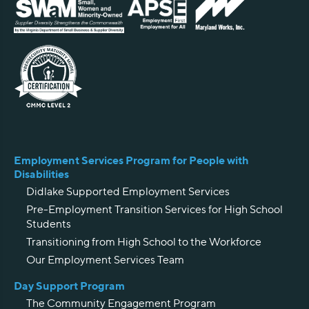
Employment Services Program for People with
Disabilities
Didlake Supported Employment Services
Pre-Employment Transition Services for High School
Students
Transitioning from High School to the Workforce
Our Employment Services Team
Day Support Program
The Community Engagement Program