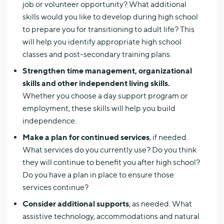
job or volunteer opportunity? What additional
skills would you like to develop during high school
to prepare you for transitioning to adult life? This
will help you identify appropriate high school
classes and post-secondary training plans.
Strengthen time management, organizational
skills and other independent living skills.
Whether you choose a day support program or
employment, these skills will help you build
independence.
Make a plan for continued services
, if needed.
What services do you currently use? Do you think
they will continue to benefit you after high school?
Do you have a plan in place to ensure those
services continue?
Consider additional supports
, as needed. What
assistive technology, accommodations and natural