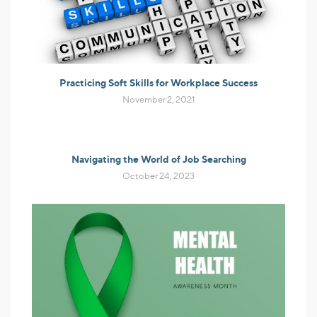
Practicing Soft Skills for Workplace Success
November 2, 2021
Navigating the World of Job Searching
October 24, 2023