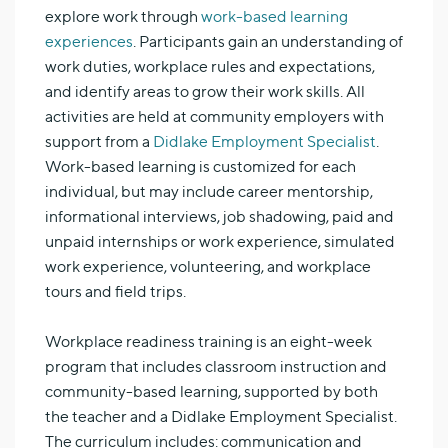
explore work through
work-based learning
experiences
. Participants gain an understanding of
work duties, workplace rules and expectations,
and identify areas to grow their work skills. All
activities are held at community employers with
support from a
Didlake Employment Specialist
.
Work-based learning is customized for each
individual, but may include career mentorship,
informational interviews, job shadowing, paid and
unpaid internships or work experience, simulated
work experience, volunteering, and workplace
tours and field trips.
Workplace readiness training is an eight-week
program that includes classroom instruction and
community-based learning, supported by both
the teacher and a Didlake Employment Specialist.
The curriculum includes: communication and