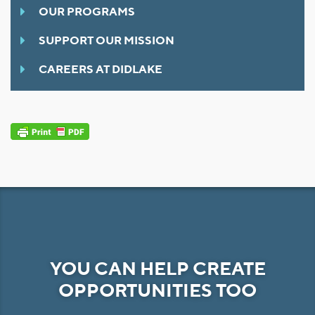
OUR PROGRAMS
SUPPORT OUR MISSION
CAREERS AT DIDLAKE
YOU CAN HELP CREATE
OPPORTUNITIES TOO