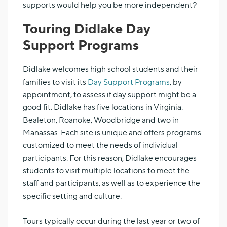
supports would help you be more independent?
Touring Didlake Day
Support Programs
Didlake welcomes high school students and their
families to visit its
Day Support Programs
, by
appointment, to assess if day support might be a
good fit. Didlake has five locations in Virginia:
Bealeton, Roanoke, Woodbridge and two in
Manassas. Each site is unique and offers programs
customized to meet the needs of individual
participants. For this reason, Didlake encourages
students to visit multiple locations to meet the
staff and participants, as well as to experience the
specific setting and culture.
Tours typically occur during the last year or two of