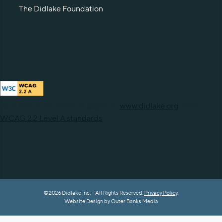
The Didlake Foundation
As of March 25, 2026, all pages on
www.didlake.org
meet
WCAG 2.2 Level A standards
.
©2026 Didlake Inc. – All Rights Reserved.
Privacy Policy
.
Website Design by
Outer Banks Media