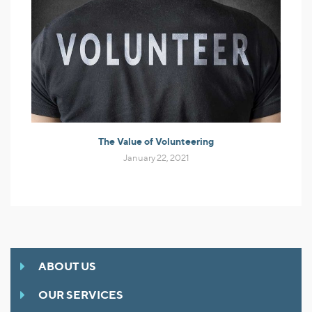
The Value of Volunteering
January 22, 2021
ABOUT US
OUR SERVICES