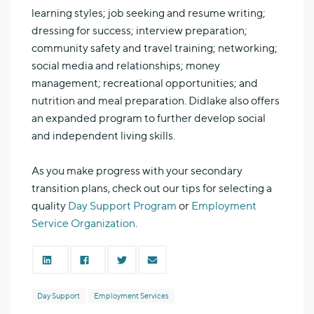
learning styles; job seeking and resume writing;
dressing for success; interview preparation;
community safety and travel training; networking;
social media and relationships; money
management; recreational opportunities; and
nutrition and meal preparation. Didlake also offers
an expanded program to further develop social
and independent living skills.
As you make progress with your secondary
transition plans, check out our tips for selecting a
quality
Day Support Program
or
Employment
Service Organization
.
Day Support
Employment Services