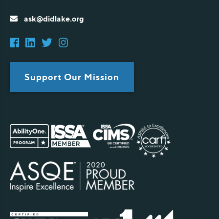
ask@didlake.org
Support Our Mission