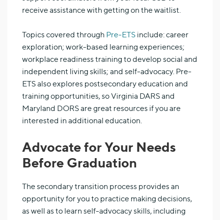
receive assistance with getting on the waitlist.
Topics covered through
Pre-ETS
include: career
exploration; work-based learning experiences;
workplace readiness training to develop social and
independent living skills; and self-advocacy. Pre-
ETS also explores postsecondary education and
training opportunities, so Virginia DARS and
Maryland DORS are great resources if you are
interested in additional education.
Advocate for Your Needs
Before Graduation
The secondary transition process provides an
opportunity for you to practice making decisions,
as well as to learn self-advocacy skills, including