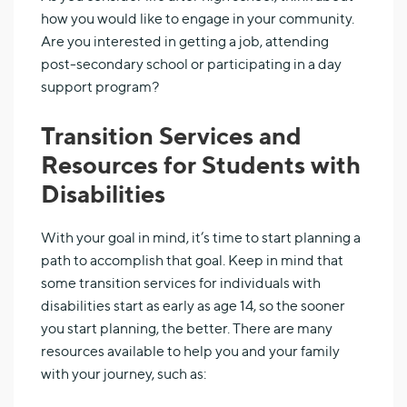
how you would like to engage in your community.
Are you interested in getting a job, attending
post-secondary school or participating in a day
support program?
Transition Services and
Resources for Students with
Disabilities
With your goal in mind, it’s time to start planning a
path to accomplish that goal. Keep in mind that
some transition services for individuals with
disabilities start as early as age 14, so the sooner
you start planning, the better. There are many
resources available to help you and your family
with your journey, such as: