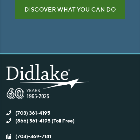
DISCOVER WHAT YOU CAN DO
(703) 361-4195
(866) 361-4195 (Toll Free)
(703)-369-7141