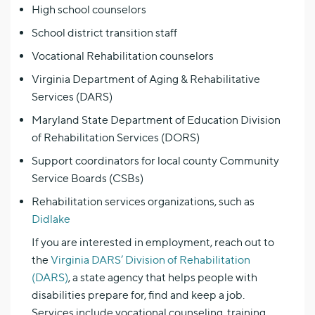
High school counselors
School district transition staff
Vocational Rehabilitation counselors
Virginia Department of Aging & Rehabilitative
Services (DARS)
Maryland State Department of Education Division
of Rehabilitation Services (DORS)
Support coordinators for local county Community
Service Boards (CSBs)
Rehabilitation services organizations, such as
Didlake
If you are interested in employment, reach out to
the
Virginia DARS’ Division of Rehabilitation
(DARS)
, a state agency that helps people with
disabilities prepare for, find and keep a job.
Services include vocational counseling, training