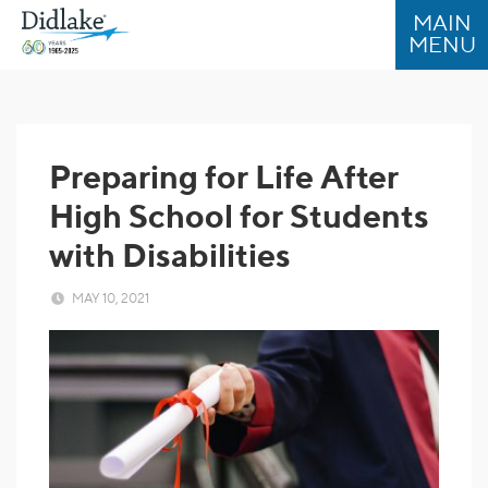
Skip
Skip
to
to
Content
navigation
Preparing for Life After
High School for Students
with Disabilities
MAY 10, 2021