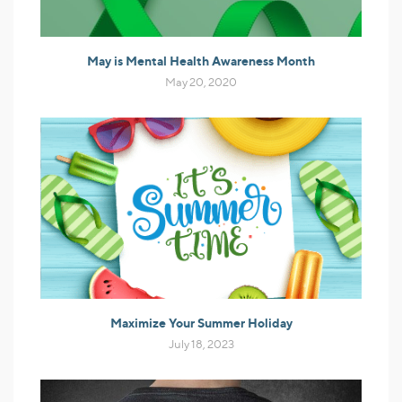
May is Mental Health Awareness Month
May 20, 2020
Maximize Your Summer Holiday
July 18, 2023