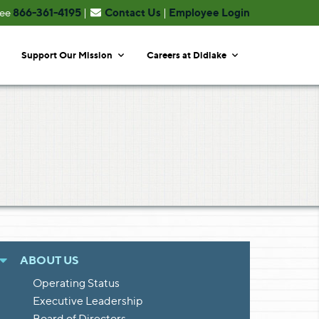
866-361-4195
Contact Us
Employee Login
ree
|
|
Support Our Mission
Careers at Didlake
ABOUT US
Operating Status
Executive Leadership
Board of Directors