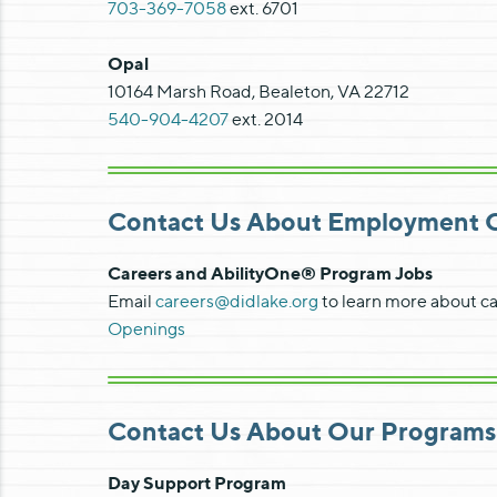
703-369-7058
ext. 6701
Opal
10164 Marsh Road, Bealeton, VA 22712
540-904-4207
ext. 2014
Contact Us About Employment Op
Careers and AbilityOne® Program Jobs
Email
careers@didlake.org
to learn more about ca
Openings
Contact Us About Our Programs
Day Support Program