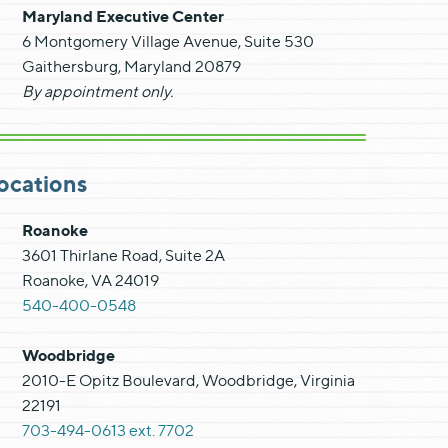
Maryland Executive Center
6 Montgomery Village Avenue, Suite 530
Gaithersburg, Maryland 20879
By appointment only.
ocations
Roanoke
3601 Thirlane Road, Suite 2A
Roanoke, VA 24019
540-400-0548
Woodbridge
2010-E Opitz Boulevard, Woodbridge, Virginia
22191
703-494-0613 ext. 7702