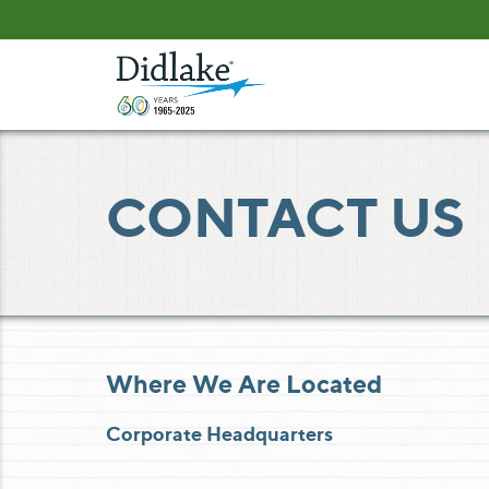
Skip
Skip
to
to
Content
navigation
CONTACT US
Where We Are Located
Corporate Headquarters