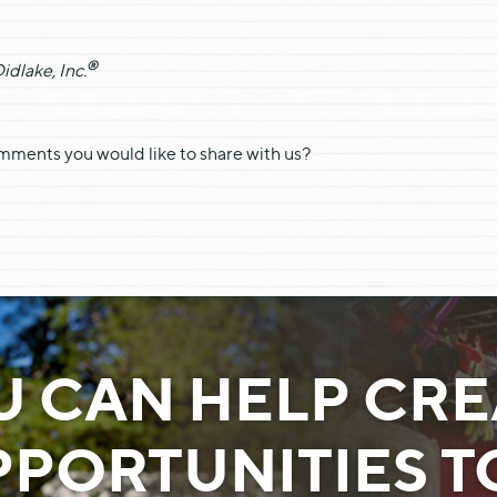
®
dlake, Inc.
omments you would like to share with us?
U CAN HELP CRE
PORTUNITIES 