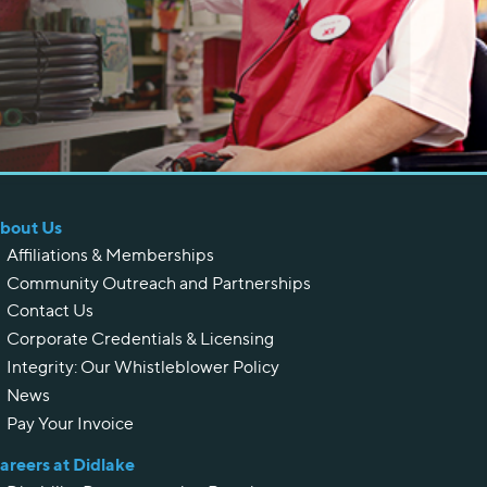
bout Us
Affiliations & Memberships
Community Outreach and Partnerships
Contact Us
Corporate Credentials & Licensing
Integrity: Our Whistleblower Policy
News
Pay Your Invoice
areers at Didlake