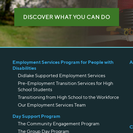
DISCOVER WHAT YOU CAN DO
Employment Services Program for People with
A
Disabilities
Didlake Supported Employment Services
Pre-Employment Transition Services for High
School Students
Transitioning from High School to the Workforce
Our Employment Services Team
Day Support Program
The Community Engagement Program
C
The Group Day Program