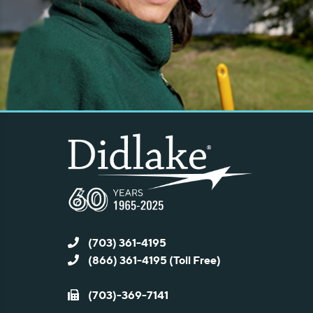
(703) 361-4195
(866) 361-4195 (Toll Free)
(703)-369-7141