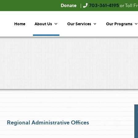
Donate
703-361-4195
|
or Toll F
Home
About Us
Our Services
Our Programs
Regional Administrative Offices