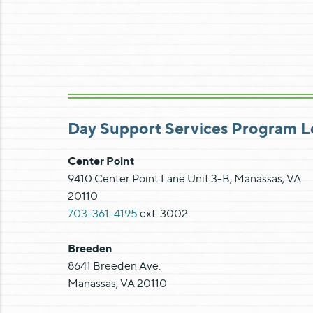
Day Support Services Program L
Center Point
9410 Center Point Lane Unit 3-B, Manassas, VA
20110
703-361-4195
ext. 3002
Breeden
8641 Breeden Ave.
Manassas, VA 20110