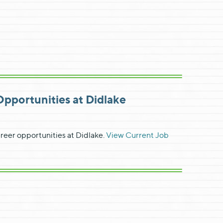
portunities at Didlake
reer opportunities at Didlake.
View Current Job