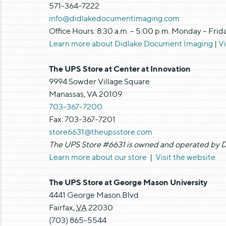
571-364-7222
info@didlakedocumentimaging.com
Office Hours: 8:30 a.m. – 5:00 p.m. Monday – Frid
Learn more about Didlake Document Imaging
|
V
The UPS Store at Center at Innovation
9994 Sowder Village Square
Manassas, VA 20109
703-367-7200
Fax: 703-367-7201
store6631@theupsstore.com
The UPS Store #6631 is owned and operated by Di
Learn more about our store
|
Visit the website
The UPS Store at George Mason University
4441 George Mason Blvd
Fairfax
,
VA
22030
(703) 865-5544