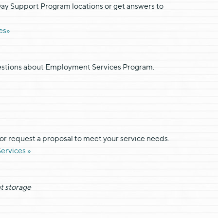
Day Support Program locations or get answers to
es»
uestions about Employment Services Program.
 or request a proposal to meet your service needs.
ervices »
t storage