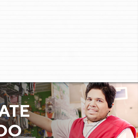
ATE
TOO