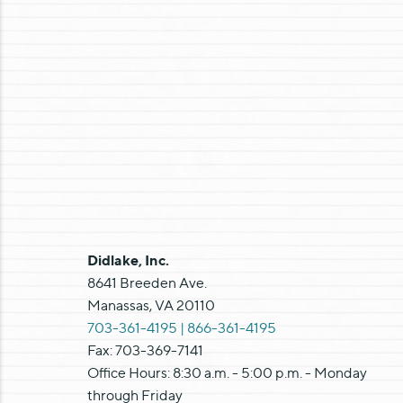
Didlake, Inc.
8641 Breeden Ave.
Manassas, VA 20110
703-361-4195 |
866-361-4195
Fax: 703-369-7141
Office Hours: 8:30 a.m. - 5:00 p.m. - Monday
through Friday