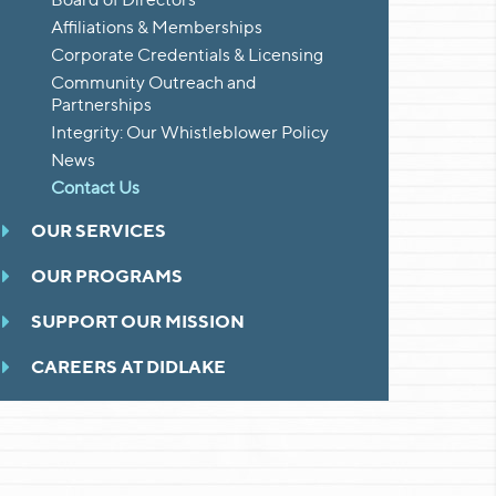
Affiliations & Memberships
Corporate Credentials & Licensing
Community Outreach and
Partnerships
Integrity: Our Whistleblower Policy
News
Contact Us
OUR SERVICES
OUR PROGRAMS
SUPPORT OUR MISSION
CAREERS AT DIDLAKE