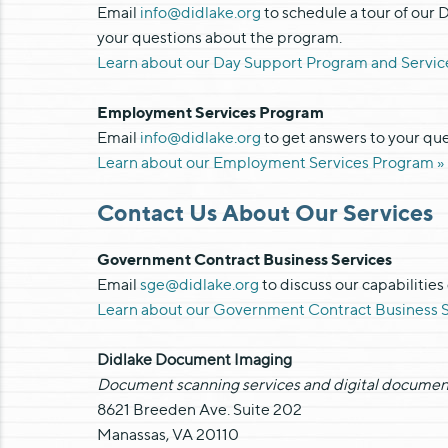
Email
info@didlake.org
to schedule a tour of our 
your questions about the program.
Learn about our Day Support Program and Servic
Employment Services Program
Email
info@didlake.org
to get answers to your q
Learn about our Employment Services Program »
Contact Us About Our Services
Government Contract Business Services
Email
sge@didlake.org
to discuss our capabilities
Learn about our Government Contract Business S
Didlake Document Imaging
Document scanning services and digital documen
8621 Breeden Ave. Suite 202
Manassas, VA 20110