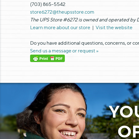
(703) 865-5542
store6272@theupsstore.com
The UPS Store #6272 is owned and operated by Di
Learn more about our store
|
Visit the website
Do you have additional questions, concerns, or c
Send us a message or request »
YO
OP