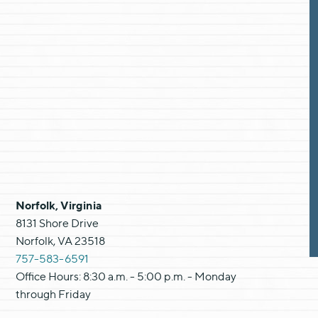
Norfolk, Virginia
8131 Shore Drive
Norfolk, VA 23518
757-583-6591
Office Hours: 8:30 a.m. - 5:00 p.m. - Monday
through Friday