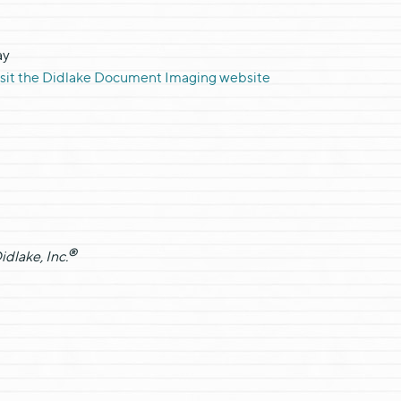
ay
isit the Didlake Document Imaging website
®
dlake, Inc.